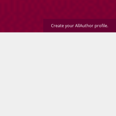
Create your AllAuthor profile.