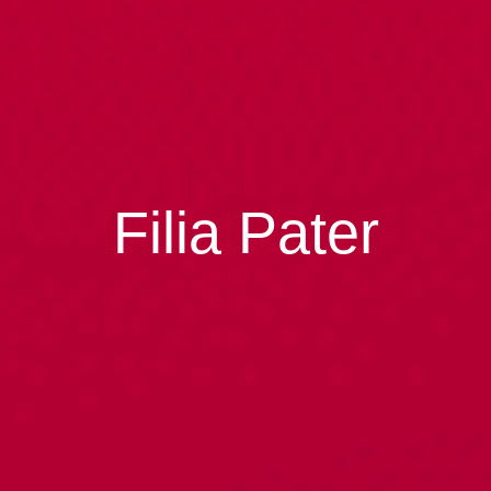
Filia Pater